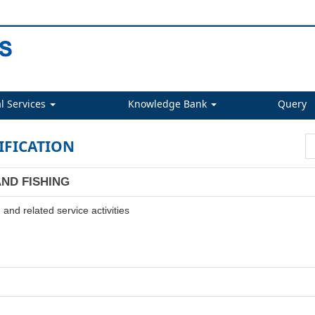
l Services
Knowledge Bank
Query
IFICATION
AND FISHING
and related service activities