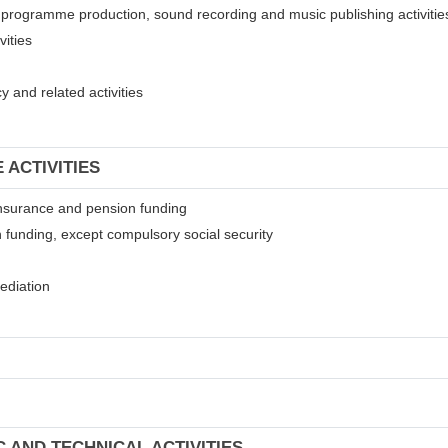
on programme production, sound recording and music publishing activitie
vities
 and related activities
 ACTIVITIES
t insurance and pension funding
 funding, except compulsory social security
mediation
C AND TECHNICAL ACTIVITIES