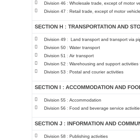
Division 46 : Wholesale trade, except of motor v
Division 47 : Retail trade, except of motor vehic
SECTION H : TRANSPORTATION AND ST
Division 49 : Land transport and transport via pi
Division 50 : Water transport
Division 51 : Air transport
Division 52 : Warehousing and support activities 
Division 53 : Postal and courier activities
SECTION I : ACCOMMODATION AND FOOD
Division 55 : Accommodation
Division 56 : Food and beverage service activitie
SECTION J : INFORMATION AND COMMU
Division 58 : Publishing activities