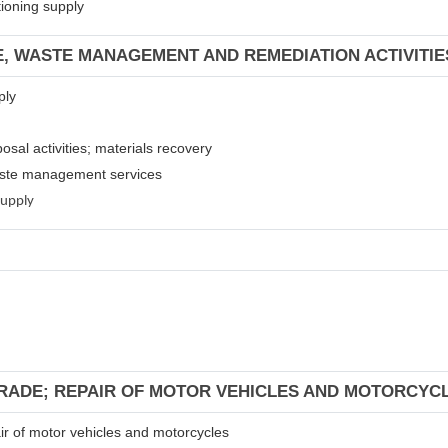
tioning supply
E, WASTE MANAGEMENT AND REMEDIATION ACTIVITIE
ply
osal activities; materials recovery
waste management services
supply
TRADE; REPAIR OF MOTOR VEHICLES AND MOTORCYC
air of motor vehicles and motorcycles