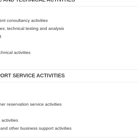
ent consultancy activities
ies; technical testing and analysis
nt
hnical activities
ORT SERVICE ACTIVITIES
er reservation service activities
activities
t and other business support activities