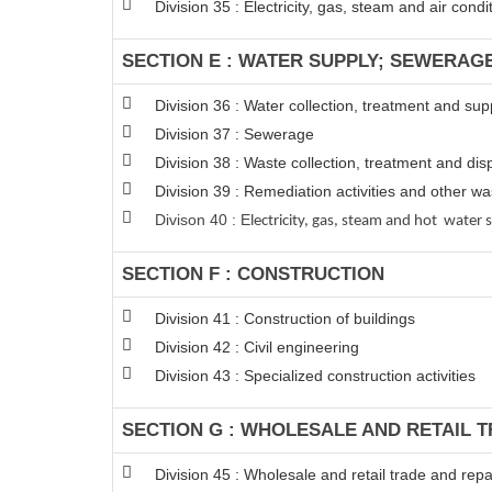
Division 35 : Electricity, gas, steam and air condi
SECTION E : WATER SUPPLY; SEWERAG
Division 36 : Water collection, treatment and sup
Division 37 : Sewerage
Division 38 : Waste collection, treatment and disp
Division 39 : Remediation activities and other 
Divison 40 : E
lectricity, gas, steam and hot water 
SECTION F : CONSTRUCTION
Division 41 : Construction of buildings
Division 42 : Civil engineering
Division 43 : Specialized construction activities
SECTION G : WHOLESALE AND RETAIL 
Division 45 : Wholesale and retail trade and rep