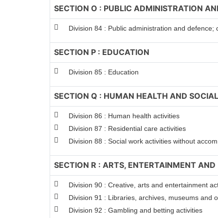
SECTION O : PUBLIC ADMINISTRATION A
Division 84 : Public administration and defence; 
SECTION P : EDUCATION
Division 85 : Education
SECTION Q : HUMAN HEALTH AND SOCIAL
Division 86 : Human health activities
Division 87 : Residential care activities
Division 88 : Social work activities without acc
SECTION R : ARTS, ENTERTAINMENT AND
Division 90 : Creative, arts and entertainment act
Division 91 : Libraries, archives, museums and oth
Division 92 : Gambling and betting activities