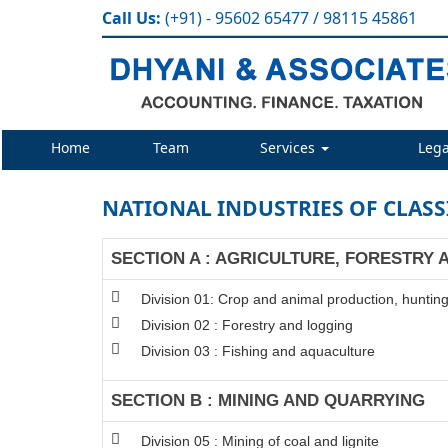
Call Us:
(+91) - 95602 65477 / 98115 45861
Home
Team
Services
Lega
NATIONAL INDUSTRIES OF CLASS
SECTION A : AGRICULTURE, FORESTRY 
Division 01: Crop and animal production, hunting 
Division 02 : Forestry and logging
Division 03 : Fishing and aquaculture
SECTION B : MINING AND QUARRYING
Division 05 : Mining of coal and lignite