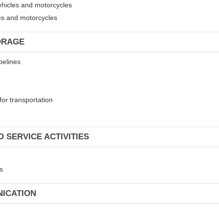
ehicles and motorcycles
les and motorcycles
ORAGE
pelines
for transportation
 SERVICE ACTIVITIES
s
NICATION