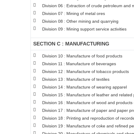
Division 06 : Extraction of crude petroleum and 
Division 07 : Mining of metal ores
Division 08 : Other mining and quarrying
Division 09 : Mining support service activities
SECTION C : MANUFACTURING
Division 10 : Manufacture of food products
Division 11 : Manufacture of beverages
Division 12 : Manufacture of tobacco products
Division 13 : Manufacture of textiles
Division 14 : Manufacture of wearing apparel
Division 15 : Manufacture of leather and related
Division 16 : Manufacture of wood and products o
Division 17 : Manufacture of paper and paper pr
Division 18 : Printing and reproduction of recor
Division 19 : Manufacture of coke and refined p
Division 20 : Manufacture of chemicals and chem