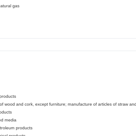
natural gas
 products
f wood and cork, except furniture; manufacture of articles of straw and 
oducts
ded media
etroleum products
ical products