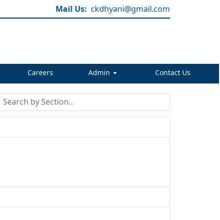
Mail Us:
ckdhyani@gmail.com
Careers
Admin
Contact Us