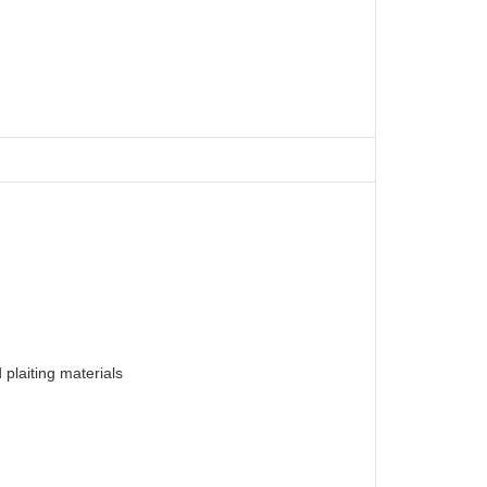
plaiting materials