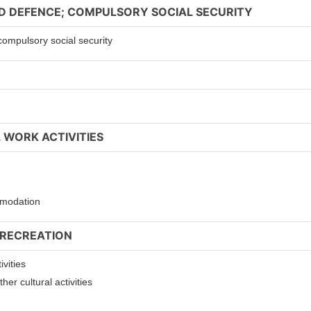
ND DEFENCE; COMPULSORY SOCIAL SECURITY
compulsory social security
 WORK ACTIVITIES
ommodation
 RECREATION
ivities
er cultural activities