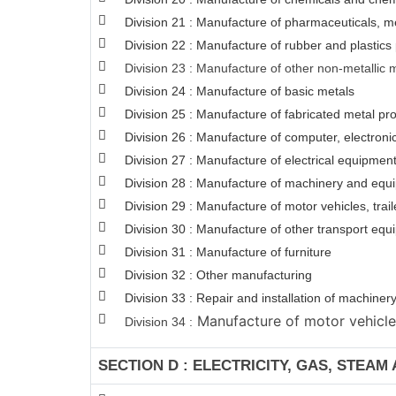
Division 21 : Manufacture of pharmaceuticals, m
Division 22 : Manufacture of rubber and plastics
Division 23 : Manufacture of other non-metallic 
Division 24 : Manufacture of basic metals
Division 25 : Manufacture of fabricated metal p
Division 26 : Manufacture of computer, electroni
Division 27 : Manufacture of electrical equipmen
Division 28 : Manufacture of machinery and equi
Division 29 : Manufacture of motor vehicles, trail
Division 30 : Manufacture of other transport eq
Division 31 : Manufacture of furniture
Division 32 : Other manufacturing
Division 33 : Repair and installation of machin
Manufacture of motor vehicles,
Division 34 :
SECTION D : ELECTRICITY, GAS, STEAM