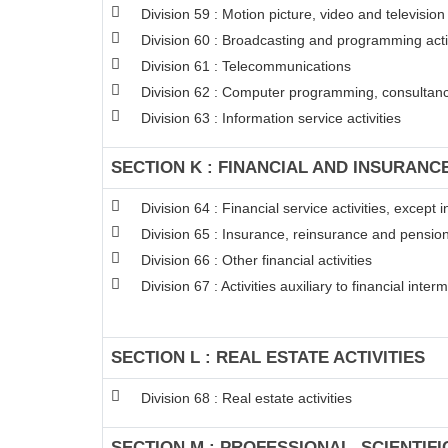
Division 59 : Motion picture, video and televisi
Division 60 : Broadcasting and programming acti
Division 61 : Telecommunications
Division 62 : Computer programming, consultancy
Division 63 : Information service activities
SECTION K : FINANCIAL AND INSURANCE
Division 64 : Financial service activities, excep
Division 65 : Insurance, reinsurance and pension
Division 66 : Other financial activities
Division 67 : Activities auxiliary to financial inter
SECTION L : REAL ESTATE ACTIVITIES
Division 68 : Real estate activities
SECTION M : PROFESSIONAL, SCIENTIFI