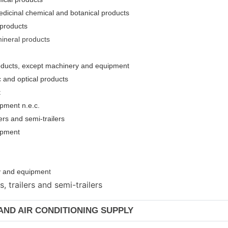
edicinal chemical and botanical products
 products
mineral products
roducts, except machinery and equipment
c and optical products
t
pment n.e.c.
ers and semi-trailers
uipment
ery and equipmen
t
 trailers and semi-trailers
 AND AIR CONDITIONING SUPPLY