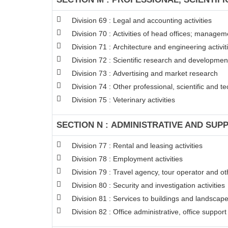
Division 69 : Legal and accounting activities
Division 70 : Activities of head offices; managem
Division 71 : Architecture and engineering activit
Division 72 : Scientific research and developme
Division 73 : Advertising and market research
Division 74 : Other professional, scientific and tec
Division 75 : Veterinary activities
SECTION N : ADMINISTRATIVE AND SUPP
Division 77 : Rental and leasing activities
Division 78 : Employment activities
Division 79 : Travel agency, tour operator and oth
Division 80 : Security and investigation activities
Division 81 : Services to buildings and landscape 
Division 82 : Office administrative, office suppor